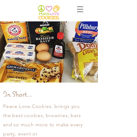
In Short...
Peace.Love.Cookies. brings you
the best cookies, brownies, bars
and so much more to make every
party, event or