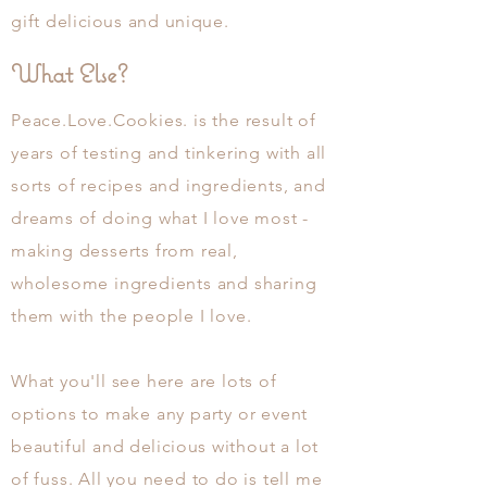
gift
delicious
and
unique.
What Else?
Peace.Love.Cookies. is the result of
years of testing and tinkering with all
sorts of recipes and ingredients, and
dreams of doing what I love most -
making desserts from real,
wholesome ingredients and sharing
them with the people I love.
What you'll see here are lots of
options to make any party or event
beautiful and
delicious
without a lot
of fuss. All you need to do is tell me