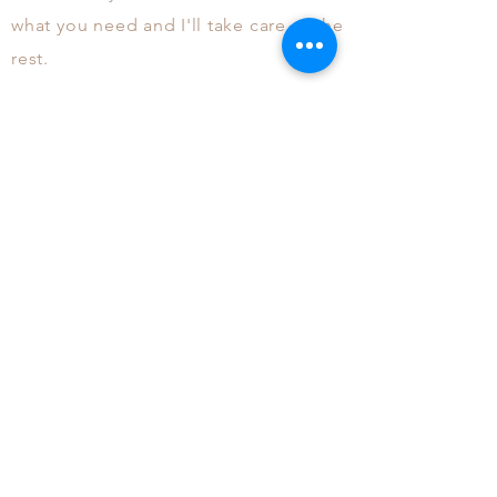
what you need and
I'll
take care of the
rest.
More About Me
I live in Glencoe, IL with my
husband and two
daughters.
I
spent 15+
years working in advertising
agencies and I am excited to start
this second
chapter
of my career
doing what makes me happiest. I
can't wait to hear from you!
©2018 A WonderGirl Production.